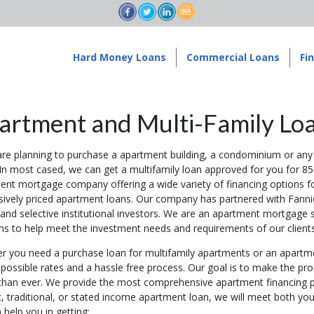
Hard Money Loans
Commercial Loans
Fi
artment and Multi-Family Lo
are planning to purchase a apartment building, a condominium or any 
 In most cased, we can get a multifamily loan approved for you for 85
ent mortgage company offering a wide variety of financing options f
sively priced apartment loans. Our company has partnered with Fann
and selective institutional investors. We are an apartment mortgage s
ons to help meet the investment needs and requirements of our clients
r you need a purchase loan for multifamily apartments or an apartme
possible rates and a hassle free process. Our goal is to make the pro
 than ever. We provide the most comprehensive apartment financing p
, traditional, or stated income apartment loan, we will meet both you
help you in getting: