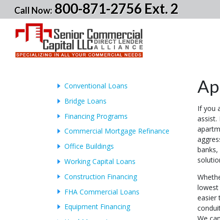
800-871-2756 Ext. 2
Call Now:
Ap
Conventional Loans
Bridge Loans
If you 
Financing Programs
assist.
apartm
Commercial Mortgage Refinance
aggres
Office Buildings
banks, 
soluti
Working Capital Loans
Construction Financing
Whethe
lowest 
FHA Commercial Loans
easier
Equipment Financing
conduit
We can 