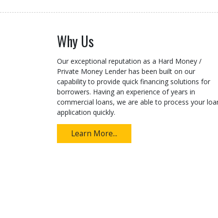
Why Us
Our exceptional reputation as a Hard Money /
Private Money Lender has been built on our
capability to provide quick financing solutions for
borrowers. Having an experience of years in
commercial loans, we are able to process your loa
application quickly.
Learn More...