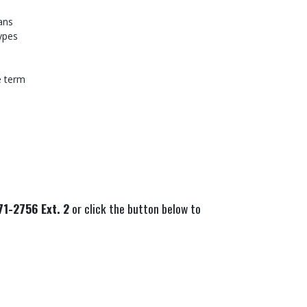
ans
types
e term
1-2756 Ext. 2
or click the button below to