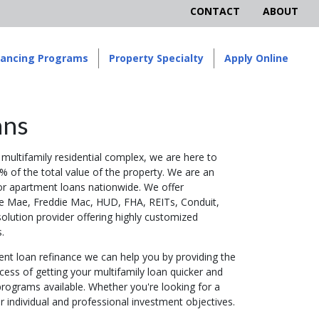
CONTACT
ABOUT
nancing Programs
Property Specialty
Apply Online
ans
multifamily residential complex, we are here to
% of the total value of the property. We are an
or apartment loans nationwide. We offer
ie Mae, Freddie Mac, HUD, FHA, REITs, Conduit,
olution provider offering highly customized
.
nt loan refinance we can help you by providing the
cess of getting your multifamily loan quicker and
rograms available. Whether you're looking for a
r individual and professional investment objectives.