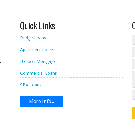
Quick Links
Bridge Loans
Apartment Loans
Balloon Mortgage
n
Commercial Loans
SBA Loans
More Info...