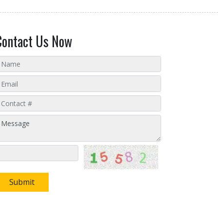
Contact Us Now
Submit