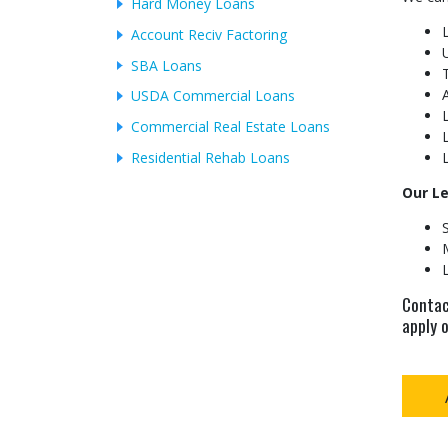
Hard Money Loans
Account Reciv Factoring
SBA Loans
USDA Commercial Loans
Commercial Real Estate Loans
Residential Rehab Loans
Our L
Contac
apply o