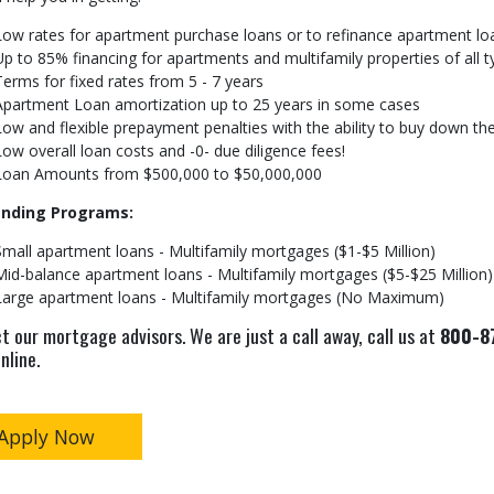
Low rates for apartment purchase loans or to refinance apartment lo
Up to 85% financing for apartments and multifamily properties of all 
Terms for fixed rates from 5 - 7 years
Apartment Loan amortization up to 25 years in some cases
Low and flexible prepayment penalties with the ability to buy down th
Low overall loan costs and -0- due diligence fees!
Loan Amounts from $500,000 to $50,000,000
ending Programs:
Small apartment loans - Multifamily mortgages ($1-$5 Million)
Mid-balance apartment loans - Multifamily mortgages ($5-$25 Million)
Large apartment loans - Multifamily mortgages (No Maximum)
t our mortgage advisors. We are just a call away, call us at
800-87
nline.
Apply Now