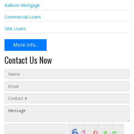
Balloon Mortgage
Commercial Loans
SBA Loans
More Info...
Contact Us Now