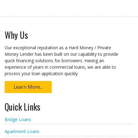
Why Us
Our exceptional reputation as a Hard Money / Private
Money Lender has been built on our capability to provide
quick financing solutions for borrowers. Having an
experience of years in commercial loans, we are able to
process your loan application quickly.
Learn More...
Quick Links
Bridge Loans
Apartment Loans