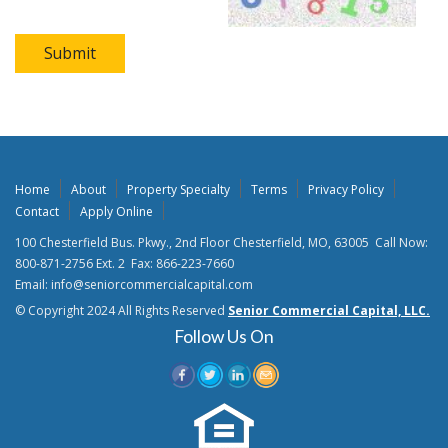
Submit
Home
About
Property Specialty
Terms
Privacy Policy
Contact
Apply Online
100 Chesterfield Bus. Pkwy., 2nd Floor Chesterfield, MO, 63005 Call Now:
800-871-2756 Ext. 2 Fax: 866-223-7660
Email: info@seniorcommercialcapital.com
© Copyright 2024 All Rights Reserved
Senior Commercial Capital, LLC.
Follow Us On