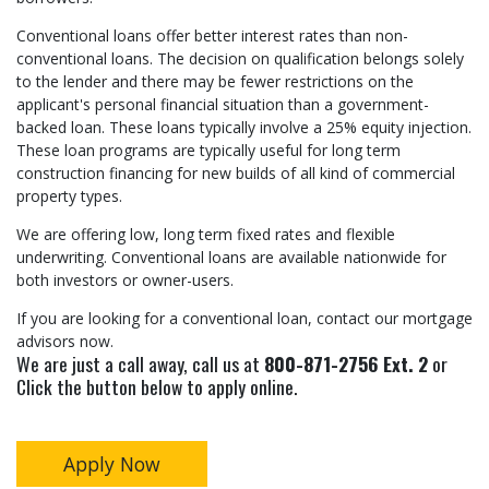
Conventional loans offer better interest rates than non-
conventional loans. The decision on qualification belongs solely
to the lender and there may be fewer restrictions on the
applicant's personal financial situation than a government-
backed loan. These loans typically involve a 25% equity injection.
These loan programs are typically useful for long term
construction financing for new builds of all kind of commercial
property types.
We are offering low, long term fixed rates and flexible
underwriting. Conventional loans are available nationwide for
both investors or owner-users.
If you are looking for a conventional loan, contact our mortgage
advisors now.
We are just a call away, call us at
800-871-2756 Ext. 2
or
Click the button below to apply online.
Apply Now