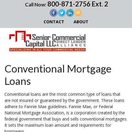
800-871-2756 Ext. 2
Call Now:
CONTACT
ABOUT
Conventional Mortgage
Loans
Conventional loans are the most common type of loans that
are not insured or guaranteed by the government. These loans
adhere to Fannie Mae guidelines. Fannie Mae, or Federal
National Mortgage Association, is a corporation created by the
federal government that buys and sells conventional mortgages.
It sets the maximum loan amount and requirements for
borrowers.