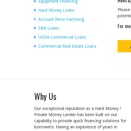
Equipment Financing
Please 
Hard Money Loans
potenti
Account Reciv Factoring
For mo
SBA Loans
USDA Commercial Loans
Commercial Real Estate Loans
Why Us
Our exceptional reputation as a Hard Money /
Private Money Lender has been built on our
capability to provide quick financing solutions for
borrowers. Having an experience of years in