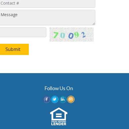
Submit
Follow Us On