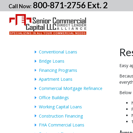
800-871-2756 Ext. 2
Call Now:
Re
Conventional Loans
Bridge Loans
Easy ap
Financing Programs
Because
Apartment Loans
everyth
Commercial Mortgage Refinance
Below 
Office Buildings
Working Capital Loans
Construction Financing
FHA Commercial Loans
Avera