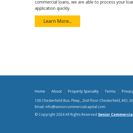
commercial loans, we are able to process your loa
application quickly.
Learn More...
Home
About
Property Specialty
Terms
Privacy
100 Chesterfield Bus. Pkwy., 2nd Floor Chesterfield, MO, 
Email: info@seniorcommercialcapital.com
© Copyright 2024 All Rights Reserved
Senior Commercial 