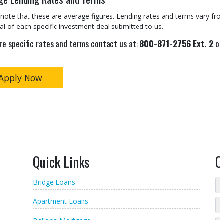
note that these are average figures. Lending rates and terms vary fro
al of each specific investment deal submitted to us.
re specific rates and terms contact us at:
800-871-2756 Ext. 2
or
Apply Now
Quick Links
Bridge Loans
Apartment Loans