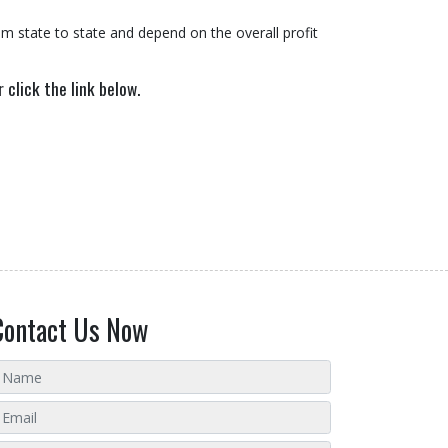
m state to state and depend on the overall profit
 click the link below.
Contact Us Now