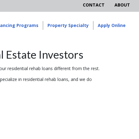
CONTACT
ABOUT
nancing Programs
Property Specialty
Apply Online
l Estate Investors
ur residential rehab loans different from the rest.
pecialize in residential rehab loans, and we do