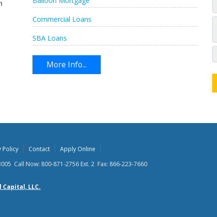
Balloon Mortgage
n
Commercial Loans
SBA Loans
More Info...
 Policy
Contact
Apply Online
63005 Call Now: 800-871-2756 Ext. 2 Fax: 866-223-7660
Capital, LLC.