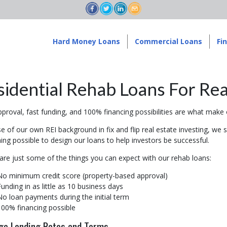
Hard Money Loans
Commercial Loans
Fi
sidential Rehab Loans For Rea
proval, fast funding, and 100% financing possibilities are what make o
 of our own REI background in fix and flip real estate investing, we s
ing possible to design our loans to help investors be successful.
are just some of the things you can expect with our rehab loans:
No minimum credit score (property-based approval)
Funding in as little as 10 business days
No loan payments during the initial term
100% financing possible
ge Lending Rates and Terms