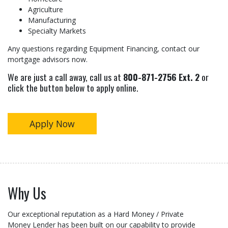
Agriculture
Manufacturing
Specialty Markets
Any questions regarding Equipment Financing, contact our
mortgage advisors now.
We are just a call away, call us at
800-871-2756 Ext. 2
or
click the button below to apply online.
Apply Now
Why Us
Our exceptional reputation as a Hard Money / Private
Money Lender has been built on our capability to provide