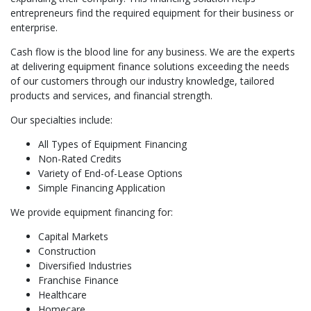
entrepreneurs find the required equipment for their business or
enterprise.
Cash flow is the blood line for any business. We are the experts
at delivering equipment finance solutions exceeding the needs
of our customers through our industry knowledge, tailored
products and services, and financial strength.
Our specialties include:
All Types of Equipment Financing
Non-Rated Credits
Variety of End-of-Lease Options
Simple Financing Application
We provide equipment financing for:
Capital Markets
Construction
Diversified Industries
Franchise Finance
Healthcare
Homecare