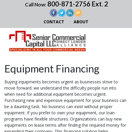
800-871-2756 Ext. 2
Call Now:
CONTACT
ABOUT
Equipment Financing
Buying equipments becomes urgent as businesses strive to
move forward. we understand the difficulty people run into
when need for additional equipment becomes urgent.
Purchasing new and expensive equipment for your business can
be a daunting task. No business can exist without proper
equipment. If you prefer to own your equipment, our loan
programs have flexible structures. Organizations can buy new
equipments on lease terms after finding the required money for
expanding their company. This financing solution helps