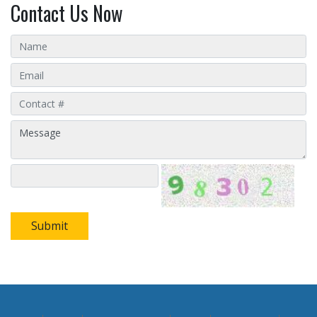
Contact Us Now
Submit