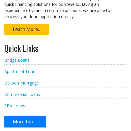
quick financing solutions for borrowers. Having an
experience of years in commercial loans, we are able to
process your loan application quickly.
Learn More...
Quick Links
Bridge Loans
Apartment Loans
Balloon Mortgage
Commercial Loans
SBA Loans
More Info...