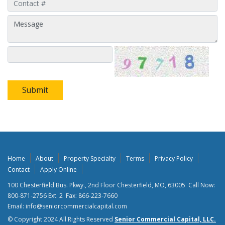
Submit
Home
About
Property Specialty
Terms
Privacy Policy
Contact
Apply Online
100 Chesterfield Bus. Pkwy., 2nd Floor Chesterfield, MO, 63005 Call Now:
800-871-2756 Ext. 2 Fax: 866-223-7660
Email: info@seniorcommercialcapital.com
© Copyright 2024 All Rights Reserved
Senior Commercial Capital, LLC.