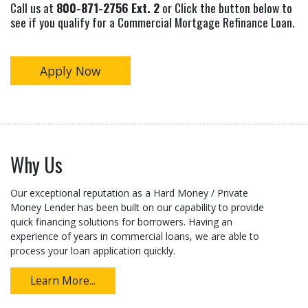
Call us at
800-871-2756 Ext. 2
or Click the button below to
see if you qualify for a Commercial Mortgage Refinance Loan.
Apply Now
Why Us
Our exceptional reputation as a Hard Money / Private
Money Lender has been built on our capability to provide
quick financing solutions for borrowers. Having an
experience of years in commercial loans, we are able to
process your loan application quickly.
Learn More...