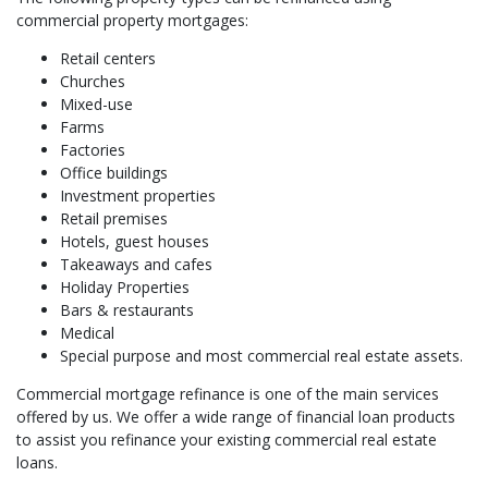
commercial property mortgages:
Retail centers
Churches
Mixed-use
Farms
Factories
Office buildings
Investment properties
Retail premises
Hotels, guest houses
Takeaways and cafes
Holiday Properties
Bars & restaurants
Medical
Special purpose and most commercial real estate assets.
Commercial mortgage refinance is one of the main services
offered by us. We offer a wide range of financial loan products
to assist you refinance your existing commercial real estate
loans.