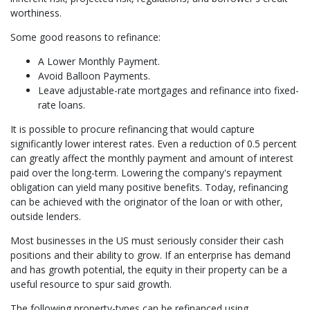
worthiness.
Some good reasons to refinance:
A Lower Monthly Payment.
Avoid Balloon Payments.
Leave adjustable-rate mortgages and refinance into fixed-
rate loans.
It is possible to procure refinancing that would capture
significantly lower interest rates. Even a reduction of 0.5 percent
can greatly affect the monthly payment and amount of interest
paid over the long-term. Lowering the company's repayment
obligation can yield many positive benefits. Today, refinancing
can be achieved with the originator of the loan or with other,
outside lenders.
Most businesses in the US must seriously consider their cash
positions and their ability to grow. If an enterprise has demand
and has growth potential, the equity in their property can be a
useful resource to spur said growth.
The following property-types can be refinanced using