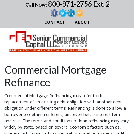
800-871-2756 Ext. 2
Call Now:
CONTACT
ABOUT
Commercial Mortgage
Refinance
Commercial Mortgage Refinancing may refer to the
replacement of an existing debt obligation with another debt
obligation under different terms. Refinancing is done to allow a
borrower to obtain a different, and even better interest term
and rate. The terms and conditions of loan refinancing may vary
widely by state, based on several economic factors such as,
inherent risk, projected risk, regulations, and borrower's credit