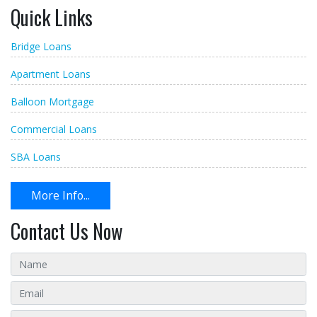
Quick Links
Bridge Loans
Apartment Loans
Balloon Mortgage
Commercial Loans
SBA Loans
More Info...
Contact Us Now